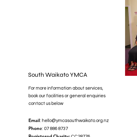
South Waikato YMCA
For more information about services,
book our facilities or general enquiries
contact us below
Email
:
hello@ymcasouthwaikato.org.nz
Phone
: 07 886 8737
Registered Charity:
CC28776