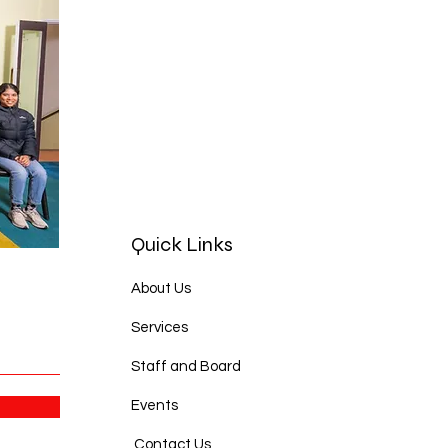
Quick Links
About Us
Services
Staff and Board
Events
Contact Us