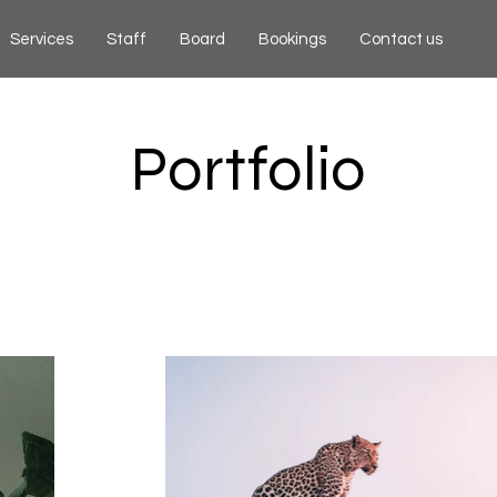
Services
Staff
Board
Bookings
Contact us
Portfolio