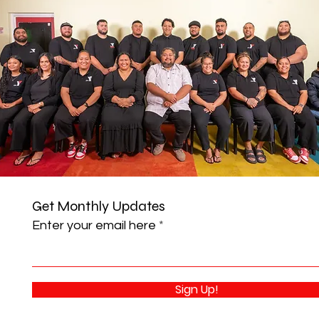
Get Monthly Updates
Enter your email here
Sign Up!