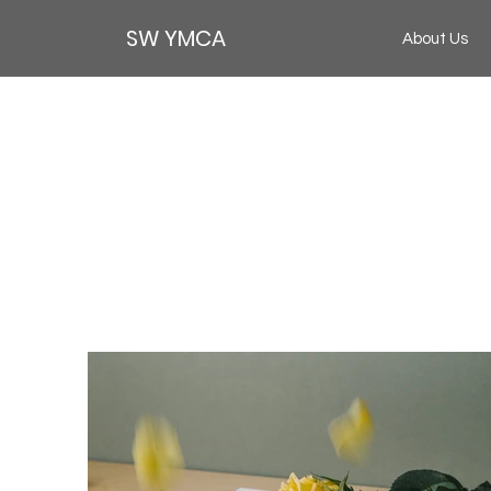
SW YMCA
About Us